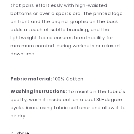
that pairs effortlessly with high-waisted
bottoms or over a sports bra. The printed logo
on front and the original graphic on the back
adds a touch of subtle branding, and the
lightweight fabric ensures breathability for
maximum comfort during workouts or relaxed
downtime.
Fabric material:
100% Cotton
Washing instructions:
To maintain the fabric's
quality, wash it inside out on a cool 30-degree
cycle. Avoid using fabric softener and allow it to
air dry
Share