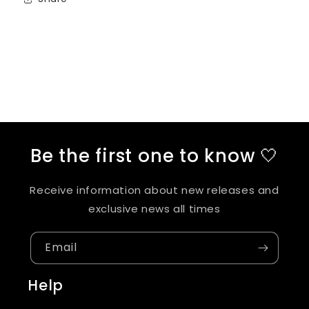
Be the first one to know 🤍
Receive information about new releases and
exclusive news all times
Email
Help