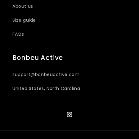
About us
Size guide
FAQs
Bonbeu Active
support@bonbeuactive.com
United States, North Carolina
Instagram