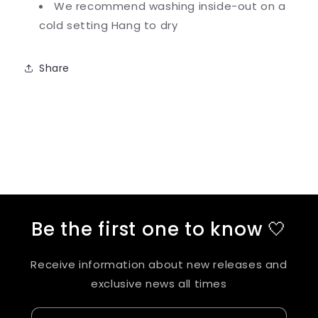
We recommend washing inside-out on a
cold setting
Hang to dry
Share
Be the first one to know 🤍
Receive information about new releases and
exclusive news all times