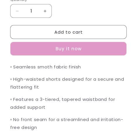
Decrease
Increase
quantity
quantity
for
for
Add to cart
Elevate
Elevate
Shorts
Shorts
-
-
Buy it now
Aqua
Aqua
Green
Green
▫️ Seamless smoth fabric finish
▫️ High
-waisted shorts designed for a secure and
flattering fit
▫️
Features a 3-tiered, tapered waistband for
added support
▫️
No front seam for a streamlined and irritation-
free design