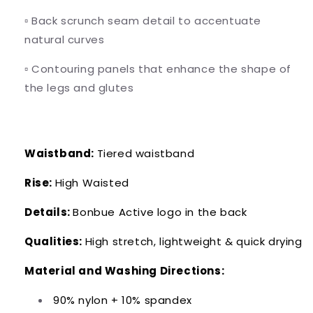
▫️
Back scrunch seam detail to accentuate
natural curves
▫️
Contouring panels that enhance the shape of
the legs and glutes
Waistband:
Tiered waistband
Rise:
High Waisted
Details:
Bonbue Active logo in the back
Qualities:
High stretch, lightweight & quick drying
Material and Washing Directions:
90% nylon + 10% spandex