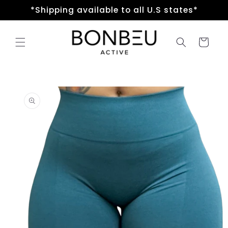
Skip to
*Shipping available to all U.S states*
content
Cart
Skip to
product
information