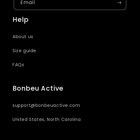
Email
Help
About us
Size guide
FAQs
Bonbeu Active
support@bonbeuactive.com
United States, North Carolina