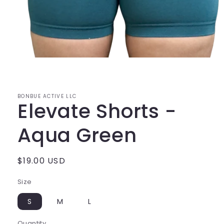
Open
media
1
in
modal
BONBUE ACTIVE LLC
Elevate Shorts -
Aqua Green
Regular
$19.00 USD
price
Size
S
M
L
Quantity